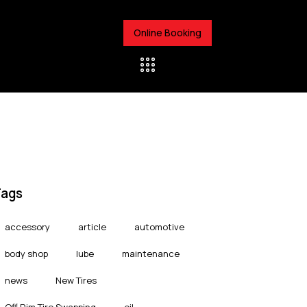
Online Booking
Tags
accessory
article
automotive
body shop
lube
maintenance
news
New Tires
Off Rim Tire Swapping
oil