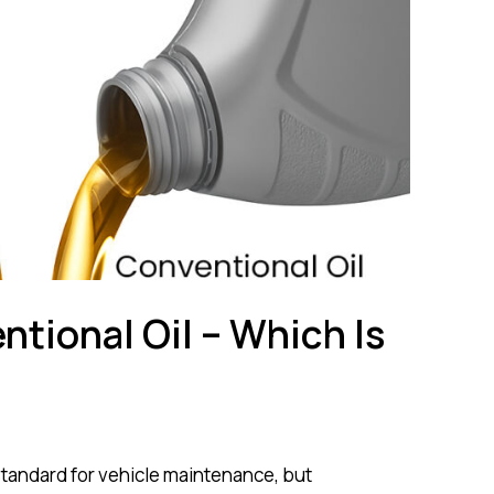
ntional Oil – Which Is
standard for vehicle maintenance, but