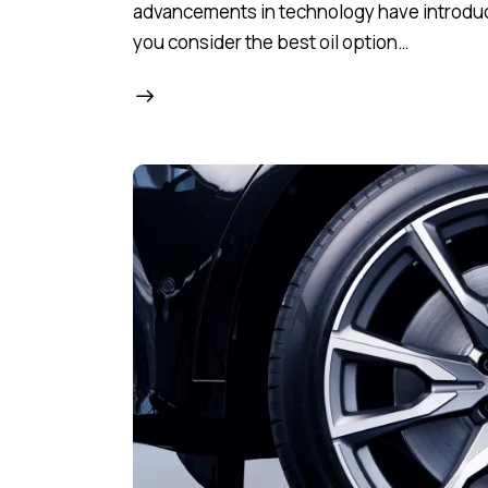
advancements in technology have introduced
you consider the best oil option…