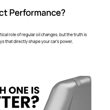
ect Performance?
al role of regular oil changes, but the truth is
ys that directly shape your car’s power,