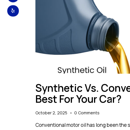
Synthetic Vs. Conve
Best For Your Car?
October 2, 2025
0
Comments
Conventional motor oil has long been the 