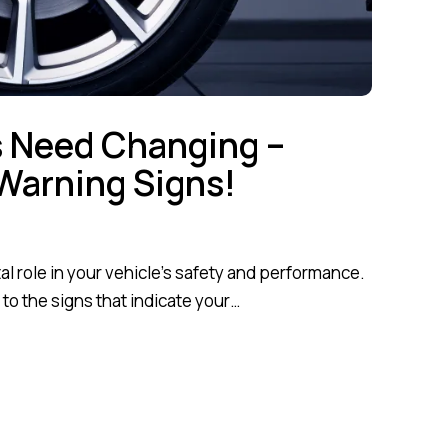
s Need Changing –
Warning Signs!
tal role in your vehicle’s safety and performance.
 to the signs that indicate your…