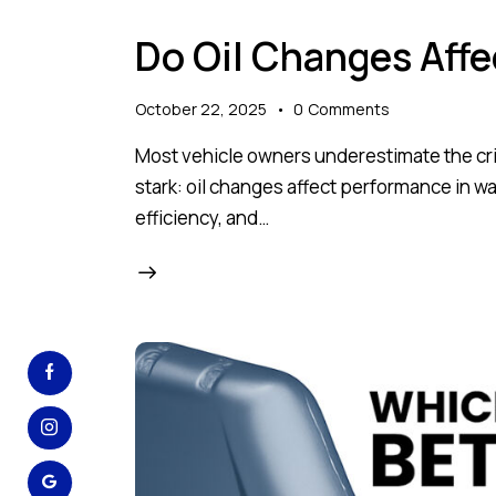
Do Oil Changes Aff
October 22, 2025
0
Comments
Most vehicle owners underestimate the critic
stark: oil changes affect performance in wa
efficiency, and…