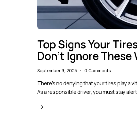
Top Signs Your Tire
Don’t Ignore These 
September 9, 2025
0
Comments
There’s no denying that your tires play a vi
As a responsible driver, you must stay alert