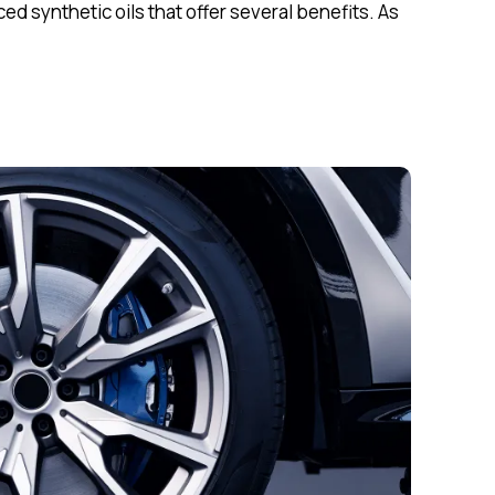
 synthetic oils that offer several benefits. As