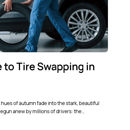
e to Tire Swapping in
hues of autumn fade into the stark, beautiful
 begun anew by millions of drivers: the…