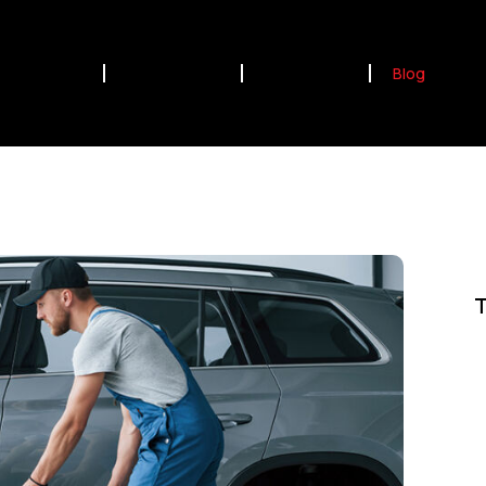
Home
Our Services
Contact Us
Blog