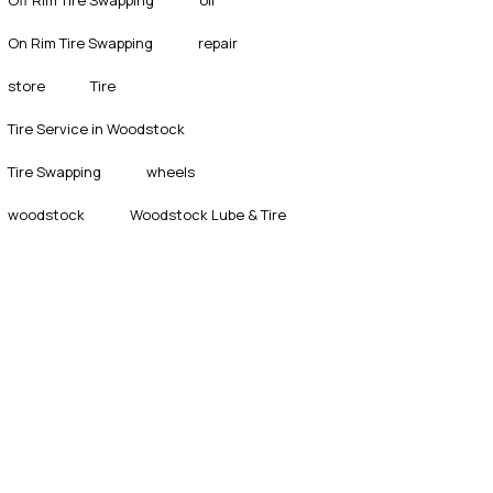
On Rim Tire Swapping
repair
store
Tire
Tire Service in Woodstock
Tire Swapping
wheels
woodstock
Woodstock Lube & Tire