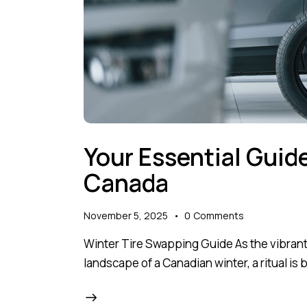
Your Essential Guid
Canada
November 5, 2025
0
Comments
Winter Tire Swapping Guide As the vibrant 
landscape of a Canadian winter, a ritual is