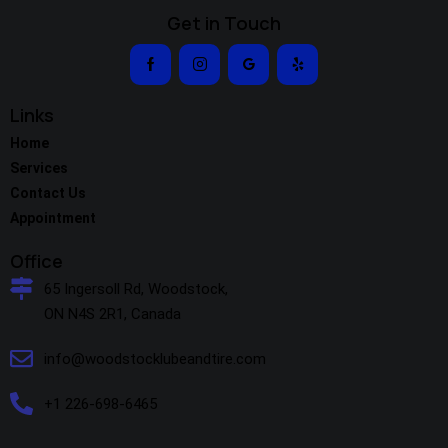
Get in Touch
Links
Home
Services
Contact Us
Appointment
Office
65 Ingersoll Rd, Woodstock,
ON N4S 2R1, Canada
info@woodstocklubeandtire.com
+1 226-698-6465