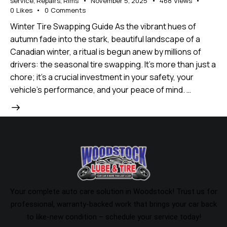
service
,
Repairs
,
Rims
November 5, 2025
468
Views
0
Likes
0
Comments
Winter Tire Swapping Guide As the vibrant hues of
autumn fade into the stark, beautiful landscape of a
Canadian winter, a ritual is begun anew by millions of
drivers: the seasonal tire swapping. It's more than just a
chore; it's a crucial investment in your safety, your
vehicle's performance, and your peace of mind. …
Your complete auto care solution in Woodstock! Trust us for
professional, warranty-backed work that brings your car back
to like-new condition – schedule your service today!