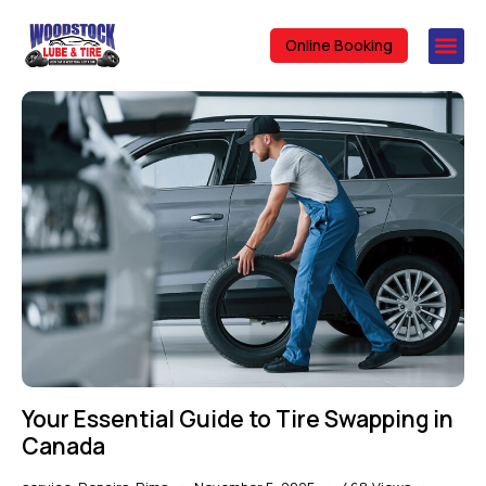
Online Booking
Your Essential Guide to Tire Swapping in
Canada